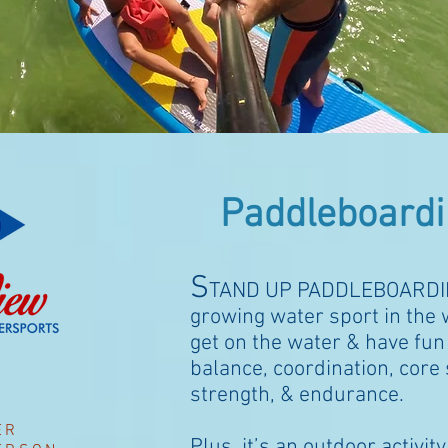
Paddleboardi
S
TAND UP PADDLEBOARDI
growing water sport in the w
get on the water & have fun
balance, coordination, core s
strength, & endurance.
ER
Plus, it’s an outdoor
activit