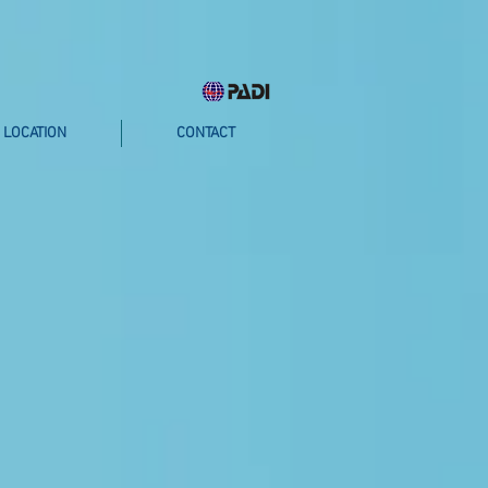
LOCATION
CONTACT