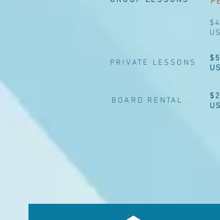
GROUP LESSONS
P
$
U
$
PRIVATE LESSONS
U
$
BOARD RENTAL
U