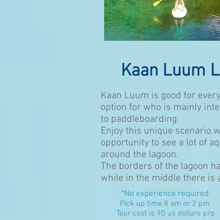
Kaan Luum 
Kaan Luum is good for every
option for who is mainly int
to paddleboarding.
Enjoy this unique scenario w
opportunity to see a lot of a
around the lagoon.
The borders of the lagoon ha
while in the middle there is
*No experience required.
Pick up time 8 am or 2 pm
.
Tour cost is 90 us dollars p/p