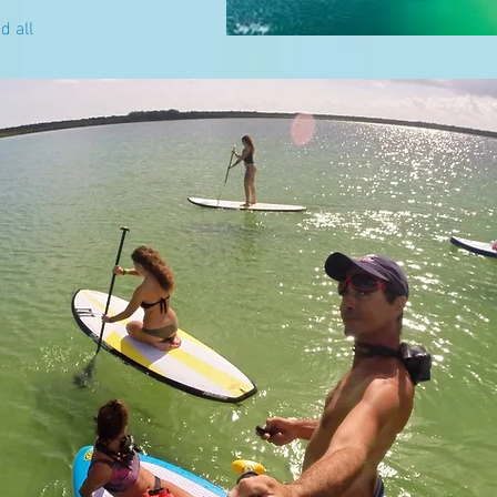
d all