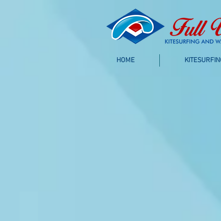
HOME
KITESURFIN