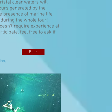
ristal clear waters will
lours generated by the
e presence of marine life
 during the whole tour!
 doesn't require experience at
ticipate, feel free to ask if
Book
ion,