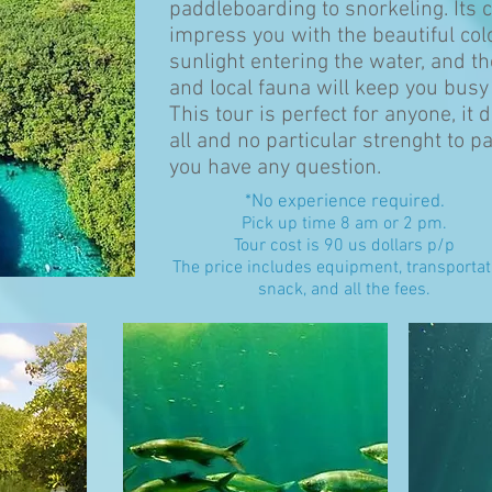
paddleboarding to snorkeling. Its c
impress you with the beautiful co
sunlight entering the water, and th
and local fauna will keep you busy
This tour is perfect for anyone, it
all and no particular strenght to par
you have any question.
*No experience required.
Pick up time 8 am or 2 pm
.
Tour cost is 90 us dollars p/p
The price includes equipment, transportat
snack, and all the fees.