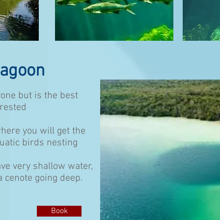
Lagoon
one but is the best
erested
here you will get the
quatic birds nesting
ve very shallow water,
 a cenote going deep.
Book