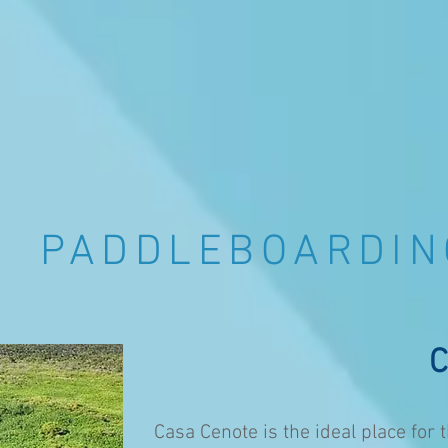
PADDLEBOARDI
C
Casa Cenote is the ideal place fo