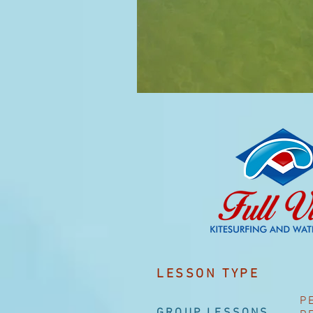
LESSON TYPE
P