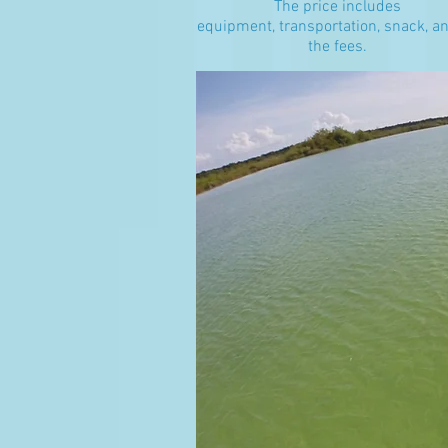
The price includes
equipment, transportation, snack, an
the fees.