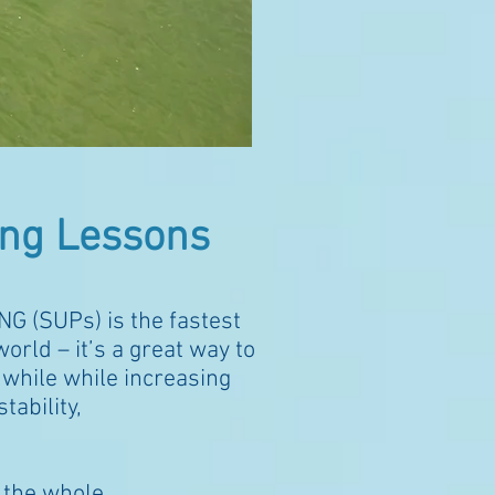
ng Lessons
NG (SUPs)
is the fastest
orld – it’s a great way to
 while while increasing
tability,
y
the
whole