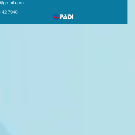
te@gmail.com
142 7948