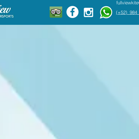
fullviewki
(+52) 984 