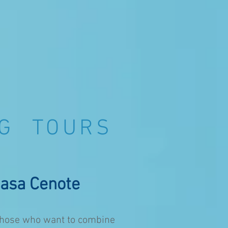
NG TOURS
asa Cenote
r those who want to combine