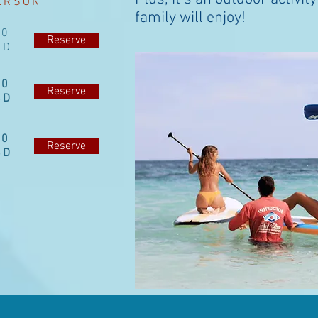
ERSON
family will enjoy!
40
Reserve
SD
50
Reserve
SD
20
Reserve
SD