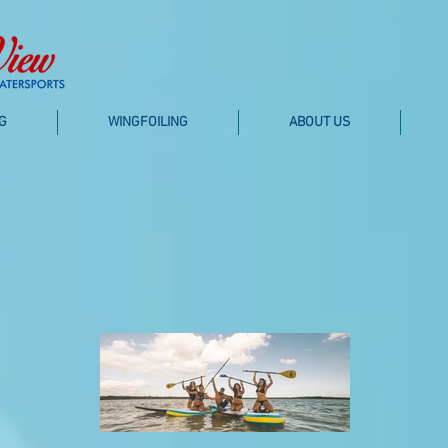
G
WINGFOILING
ABOUT US